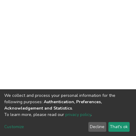
We collect and process your personal information for the
following purposes:
Authentication, Preferences,
Acknowledgement and Statistics
.
To learn more, please read our
privacy policy
.
DSpace software
copyright © 2002-2026
LYRASIS
Customize
Decline
That's ok
Cookie settings
Privacy policy
End User Agreement