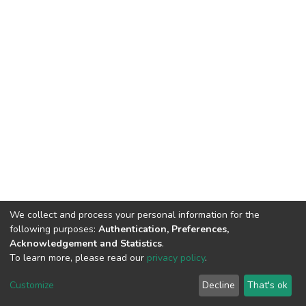
We collect and process your personal information for the
following purposes:
Authentication, Preferences,
Acknowledgement and Statistics
.
To learn more, please read our
privacy policy
.
DSpace software
copyright © 2002-2026
LYRASIS
Customize
Decline
That's ok
Cookie settings
Privacy policy
End User Agreement