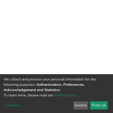
We collect and process your personal information for the
following purposes:
Authentication, Preferences,
Acknowledgement and Statistics
.
To learn more, please read our
privacy policy
.
DSpace software
copyright © 2002-2026
LYRASIS
Customize
Decline
That's ok
Cookie settings
Privacy policy
End User Agreement