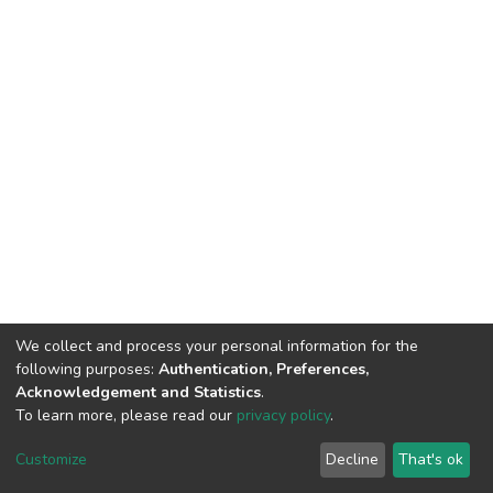
We collect and process your personal information for the
following purposes:
Authentication, Preferences,
Acknowledgement and Statistics
.
To learn more, please read our
privacy policy
.
DSpace software
copyright © 2002-2026
LYRASIS
Customize
Decline
That's ok
Cookie settings
Privacy policy
End User Agreement