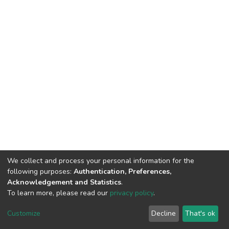
We collect and process your personal information for the
following purposes:
Authentication, Preferences,
Acknowledgement and Statistics
.
To learn more, please read our
privacy policy
.
DSpace software
copyright © 2002-2026
LYRASIS
Customize
Decline
That's ok
Cookie settings
Privacy policy
End User Agreement