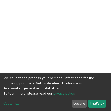
We collect and process your personal information for the
following purposes:
Authentication, Preferences,
Acknowledgement and Statistics
.
To learn more, please read our
privacy policy
.
DSpace software
copyright © 2002-2026
LYRASIS
Customize
Decline
That's ok
Cookie settings
Privacy policy
End User Agreement