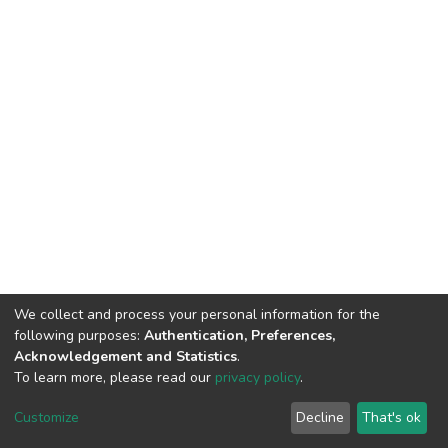
We collect and process your personal information for the
following purposes:
Authentication, Preferences,
Acknowledgement and Statistics
.
To learn more, please read our
privacy policy
.
DSpace software
copyright © 2002-2026
LYRASIS
Customize
Decline
That's ok
Cookie settings
Privacy policy
End User Agreement