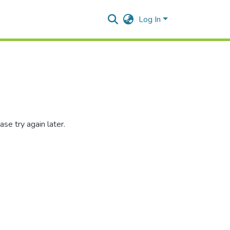
Log In
se try again later.