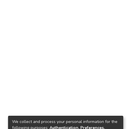
We collect and process your personal information for the
following purposes:
Authentication, Preferences,