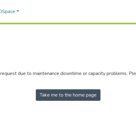
 DSpace
r request due to maintenance downtime or capacity problems. Plea
Take me to the home page