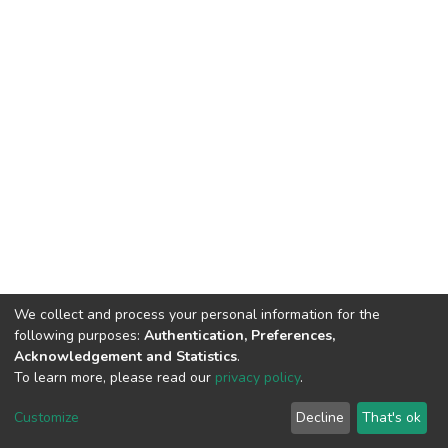
We collect and process your personal information for the
following purposes:
Authentication, Preferences,
Acknowledgement and Statistics
.
To learn more, please read our
privacy policy
.
DSpace software
copyright © 2002-2026
LYRASIS
Customize
Decline
That's ok
Cookie settings
Privacy policy
End User Agreement