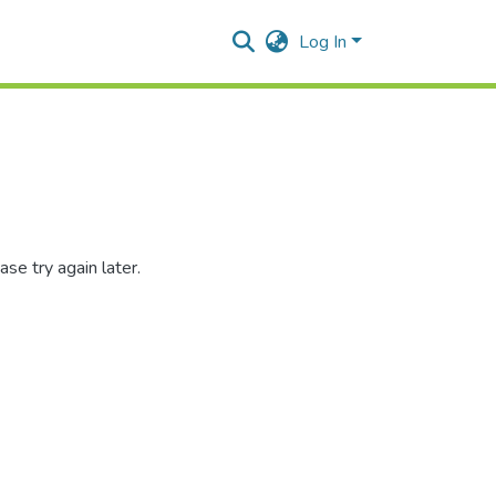
Log In
se try again later.