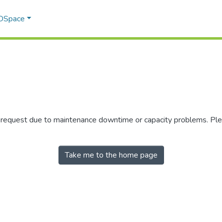
 DSpace
r request due to maintenance downtime or capacity problems. Plea
Take me to the home page