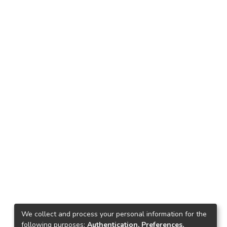
We collect and process your personal information for the
following purposes:
Authentication, Preferences,