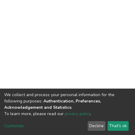
We collect and process your personal information for the
following purposes:
Authentication, Preferences,
Acknowledgement and Statistics
.
To learn more, please read our
privacy policy
.
DSpace software
copyright © 2002-2026
LYRASIS
Customize
Decline
That's ok
Cookie settings
Privacy policy
End User Agreement