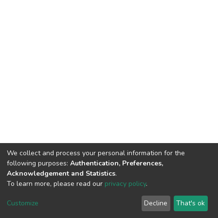
We collect and process your personal information for the
following purposes:
Authentication, Preferences,
Acknowledgement and Statistics
.
To learn more, please read our
privacy policy
.
DSpace software
copyright © 2002-2026
LYRASIS
Customize
Decline
That's ok
Cookie settings
Privacy policy
End User Agreement