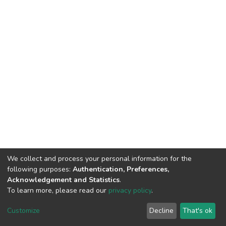
We collect and process your personal information for the
following purposes:
Authentication, Preferences,
Acknowledgement and Statistics
.
To learn more, please read our
privacy policy
.
DSpace software
copyright © 2002-2026
LYRASIS
Customize
Decline
That's ok
Cookie settings
Privacy policy
End User Agreement