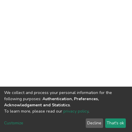
We collect and process your personal information for the
following purposes:
Authentication, Preferences,
Acknowledgement and Statistics
.
To learn more, please read our
privacy policy
.
DSpace software
copyright © 2002-2026
LYRASIS
Customize
Decline
That's ok
Cookie settings
Privacy policy
End User Agreement