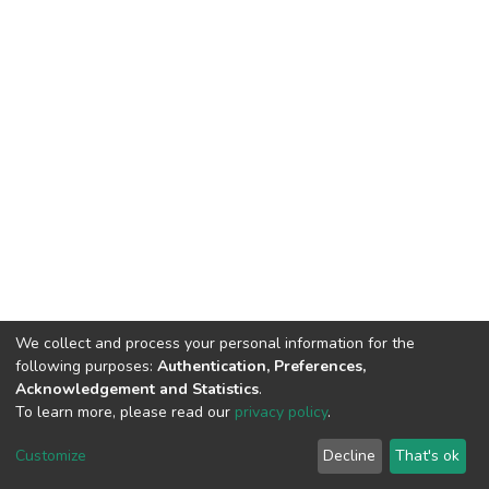
We collect and process your personal information for the
following purposes:
Authentication, Preferences,
Acknowledgement and Statistics
.
To learn more, please read our
privacy policy
.
DSpace software
copyright © 2002-2026
LYRASIS
Customize
Decline
That's ok
Cookie settings
Privacy policy
End User Agreement