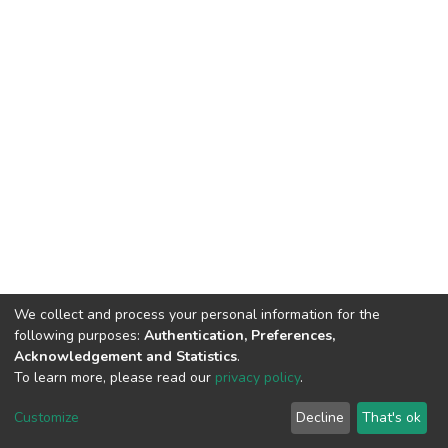
We collect and process your personal information for the
following purposes:
Authentication, Preferences,
Acknowledgement and Statistics
.
To learn more, please read our
privacy policy
.
DSpace software
copyright © 2002-2026
LYRASIS
Customize
Decline
That's ok
Cookie settings
Privacy policy
End User Agreement