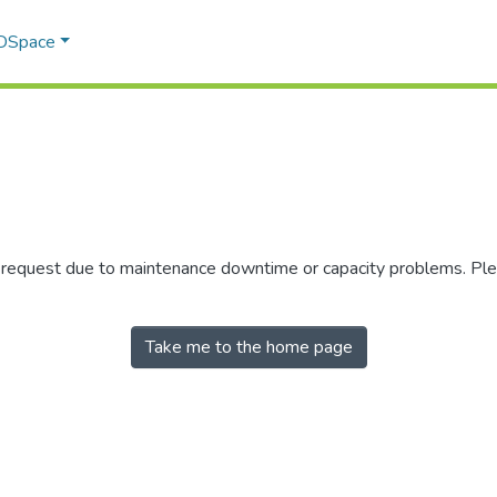
 DSpace
r request due to maintenance downtime or capacity problems. Plea
Take me to the home page