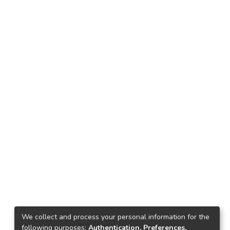
We collect and process your personal information for the
following purposes:
Authentication, Preferences,