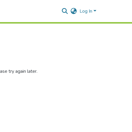
Log In
se try again later.