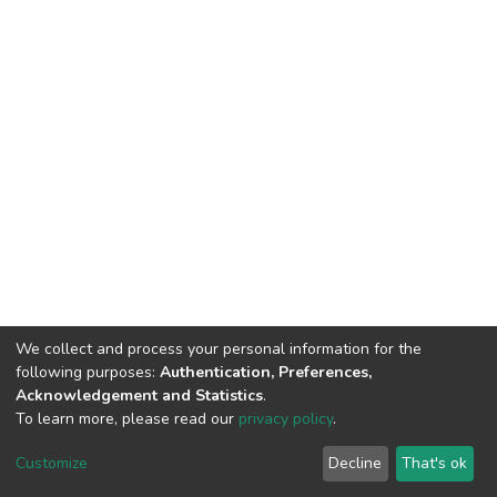
We collect and process your personal information for the
following purposes:
Authentication, Preferences,
Acknowledgement and Statistics
.
To learn more, please read our
privacy policy
.
DSpace software
copyright © 2002-2026
LYRASIS
Customize
Decline
That's ok
Cookie settings
Privacy policy
End User Agreement