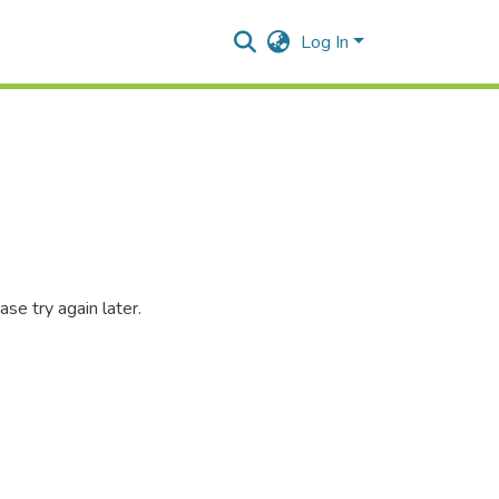
Log In
se try again later.