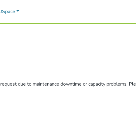
 DSpace
r request due to maintenance downtime or capacity problems. Plea