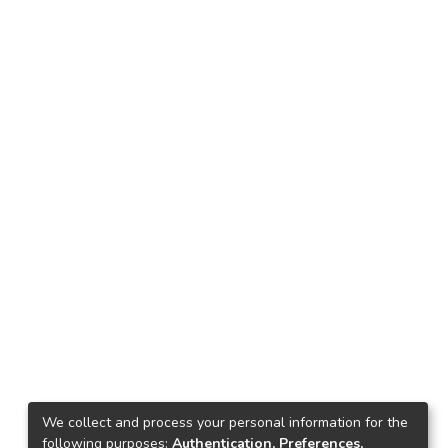
We collect and process your personal information for the
following purposes:
Authentication, Preferences,