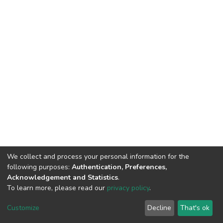
We collect and process your personal information for the
following purposes:
Authentication, Preferences,
Acknowledgement and Statistics
.
To learn more, please read our
privacy policy
.
DSpace software
copyright © 2002-2026
LYRASIS
Customize
Decline
That's ok
Cookie settings
Privacy policy
End User Agreement