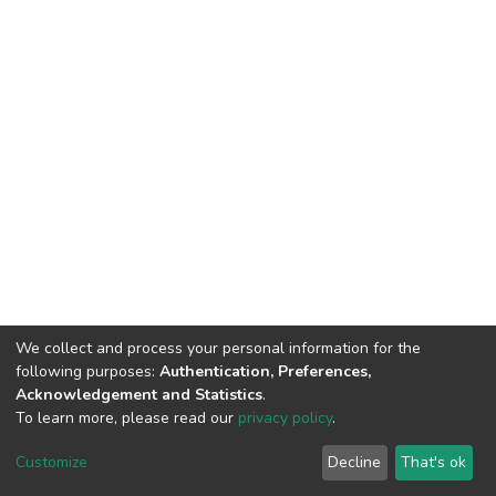
We collect and process your personal information for the
following purposes:
Authentication, Preferences,
Acknowledgement and Statistics
.
To learn more, please read our
privacy policy
.
DSpace software
copyright © 2002-2026
LYRASIS
Customize
Decline
That's ok
Cookie settings
Privacy policy
End User Agreement