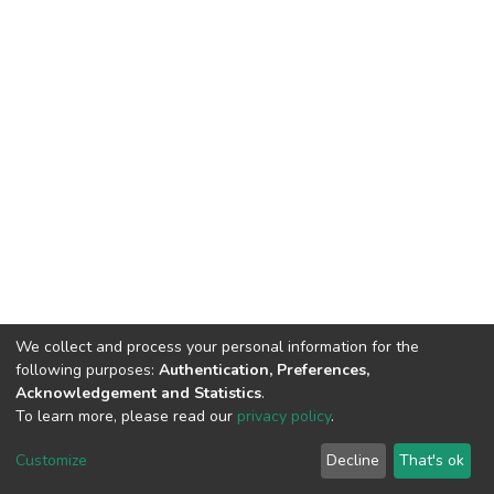
We collect and process your personal information for the
following purposes:
Authentication, Preferences,
Acknowledgement and Statistics
.
To learn more, please read our
privacy policy
.
DSpace software
copyright © 2002-2026
LYRASIS
Customize
Decline
That's ok
Cookie settings
Privacy policy
End User Agreement