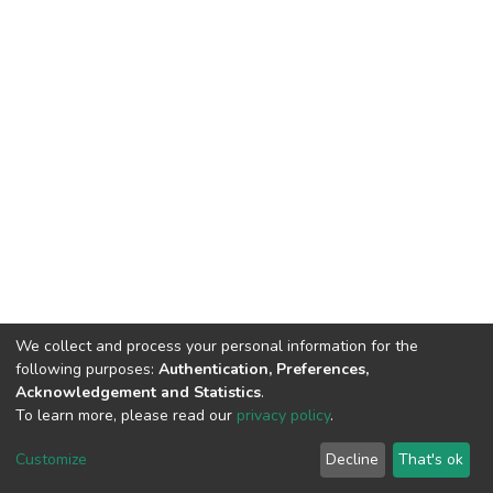
We collect and process your personal information for the
following purposes:
Authentication, Preferences,
Acknowledgement and Statistics
.
To learn more, please read our
privacy policy
.
DSpace software
copyright © 2002-2026
LYRASIS
Customize
Decline
That's ok
Cookie settings
Privacy policy
End User Agreement