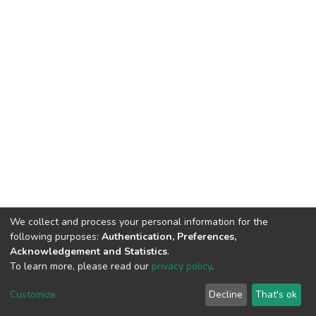
We collect and process your personal information for the
following purposes:
Authentication, Preferences,
Acknowledgement and Statistics
.
To learn more, please read our
privacy policy
.
DSpace software
copyright © 2002-2026
LYRASIS
Customize
Decline
That's ok
Cookie settings
Privacy policy
End User Agreement