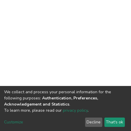
We collect and process your personal information for the
following purposes:
Authentication, Preferences,
Acknowledgement and Statistics
.
To learn more, please read our
privacy policy
.
DSpace software
copyright © 2002-2026
LYRASIS
Customize
Decline
That's ok
Cookie settings
Privacy policy
End User Agreement