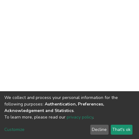
We collect and process your personal information for the
following purposes:
Authentication, Preferences,
Acknowledgement and Statistics
.
To learn more, please read our
privacy policy
.
DSpace software
copyright © 2002-2026
LYRASIS
Customize
Decline
That's ok
Cookie settings
Privacy policy
End User Agreement