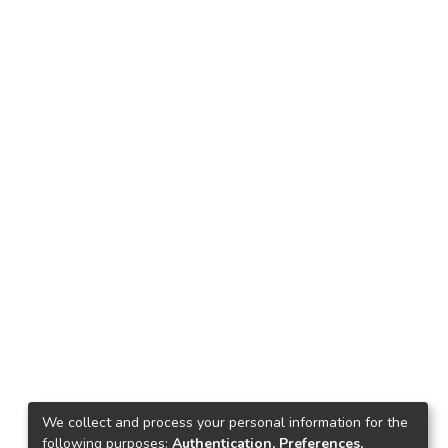
We collect and process your personal information for the
following purposes:
Authentication, Preferences,