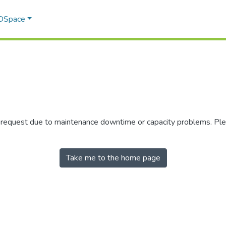
 DSpace
r request due to maintenance downtime or capacity problems. Plea
Take me to the home page