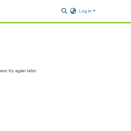
Log In
se try again later.