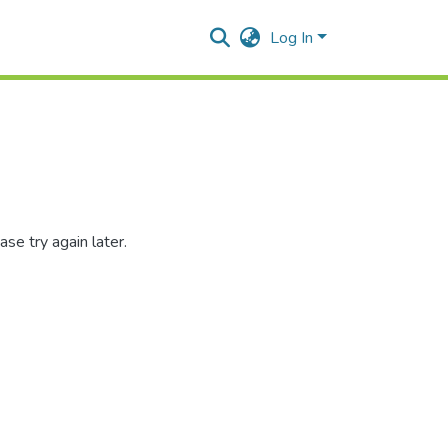
Log In
se try again later.