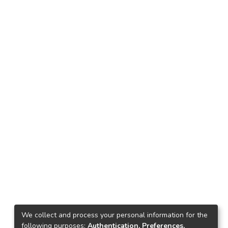
We collect and process your personal information for the
following purposes:
Authentication, Preferences,