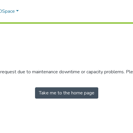
 DSpace
r request due to maintenance downtime or capacity problems. Plea
Take me to the home page