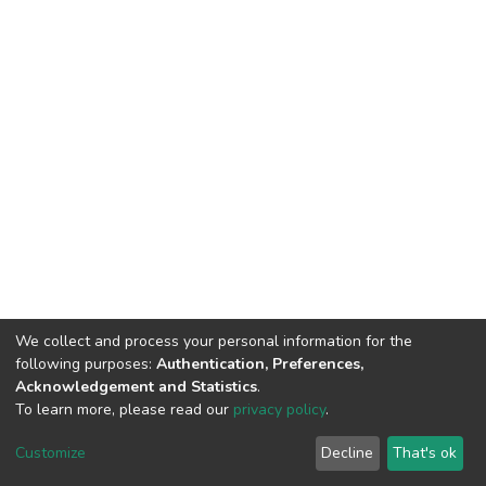
We collect and process your personal information for the
following purposes:
Authentication, Preferences,
Acknowledgement and Statistics
.
To learn more, please read our
privacy policy
.
DSpace software
copyright © 2002-2026
LYRASIS
Customize
Decline
That's ok
Cookie settings
Privacy policy
End User Agreement