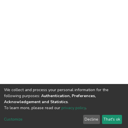
We collect and process your personal information for the
following purposes:
Authentication, Preferences,
Acknowledgement and Statistics
.
To learn more, please read our
privacy policy
.
DSpace software
copyright © 2002-2026
LYRASIS
Customize
Decline
That's ok
Cookie settings
Privacy policy
End User Agreement