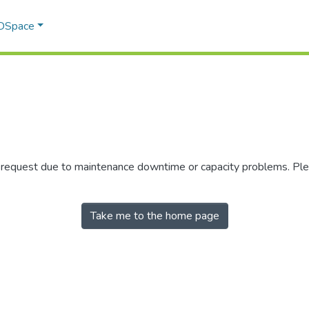
 DSpace
r request due to maintenance downtime or capacity problems. Plea
Take me to the home page