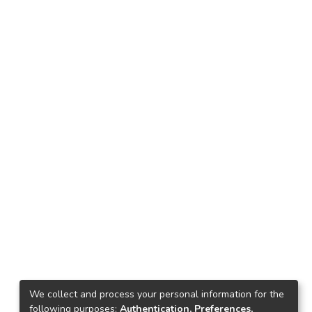
We collect and process your personal information for the
following purposes:
Authentication, Preferences,