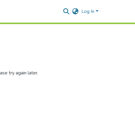
Log In
se try again later.