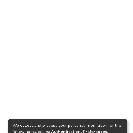
We collect and process your personal information for the
following purposes:
Authentication, Preferences,