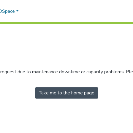
 DSpace
r request due to maintenance downtime or capacity problems. Plea
Take me to the home page