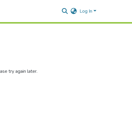
Log In
se try again later.