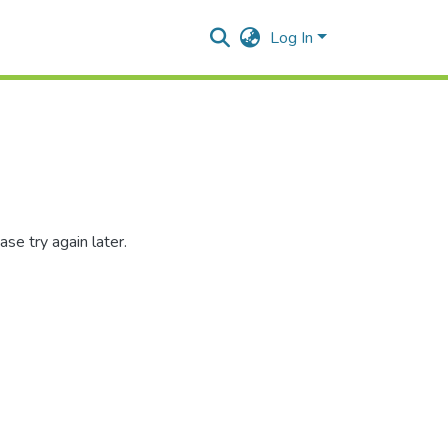
Log In
se try again later.