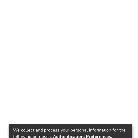
We collect and process your personal information for the
following purposes:
Authentication, Preferences,