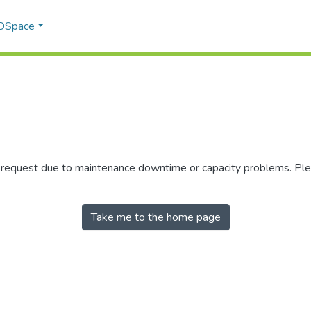
 DSpace
r request due to maintenance downtime or capacity problems. Plea
Take me to the home page