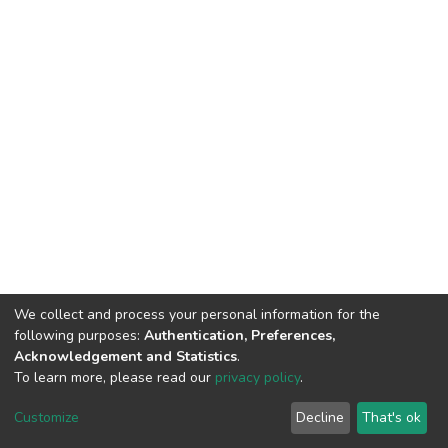
We collect and process your personal information for the
following purposes:
Authentication, Preferences,
Acknowledgement and Statistics
.
To learn more, please read our
privacy policy
.
DSpace software
copyright © 2002-2026
LYRASIS
Customize
Decline
That's ok
Cookie settings
Privacy policy
End User Agreement