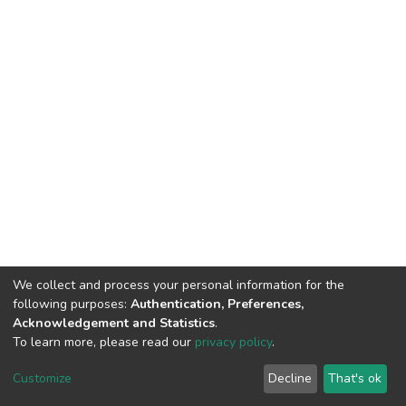
We collect and process your personal information for the
following purposes:
Authentication, Preferences,
Acknowledgement and Statistics
.
To learn more, please read our
privacy policy
.
DSpace software
copyright © 2002-2026
LYRASIS
Customize
Decline
That's ok
Cookie settings
Privacy policy
End User Agreement