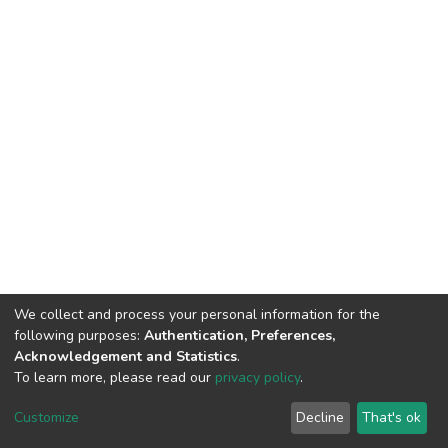
We collect and process your personal information for the
following purposes:
Authentication, Preferences,
Acknowledgement and Statistics
.
To learn more, please read our
privacy policy
.
DSpace software
copyright © 2002-2026
LYRASIS
Customize
Decline
That's ok
Cookie settings
Privacy policy
End User Agreement