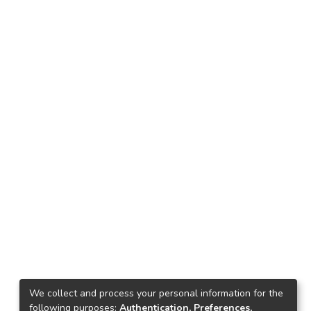
We collect and process your personal information for the
following purposes:
Authentication, Preferences,