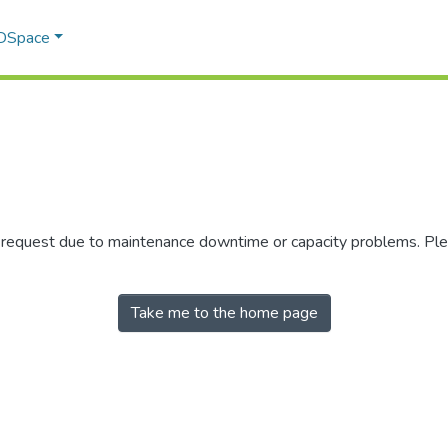
 DSpace
r request due to maintenance downtime or capacity problems. Plea
Take me to the home page