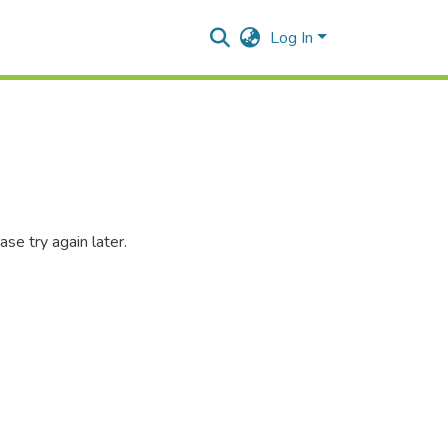
Log In
se try again later.