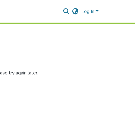
Log In
se try again later.