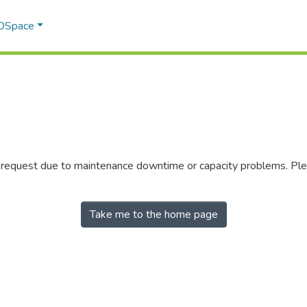
 DSpace
r request due to maintenance downtime or capacity problems. Plea
Take me to the home page