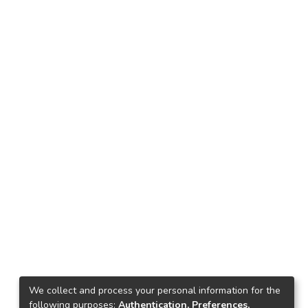
We collect and process your personal information for the
following purposes:
Authentication, Preferences,