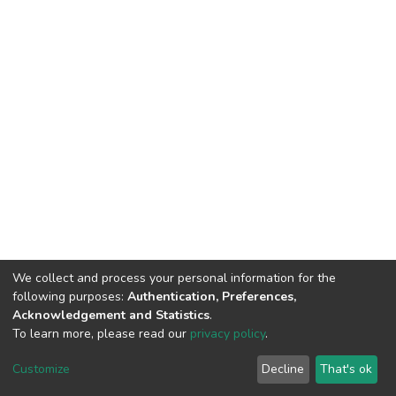
We collect and process your personal information for the
following purposes:
Authentication, Preferences,
Acknowledgement and Statistics
.
To learn more, please read our
privacy policy
.
DSpace software
copyright © 2002-2026
LYRASIS
Customize
Decline
That's ok
Cookie settings
Privacy policy
End User Agreement