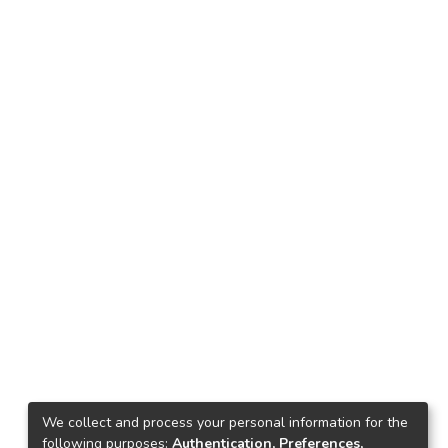
We collect and process your personal information for the
following purposes:
Authentication, Preferences,