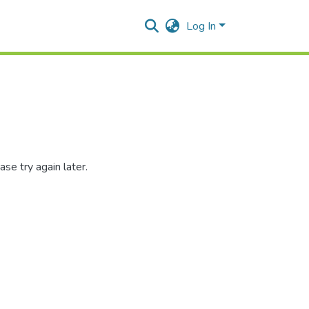
Log In
se try again later.