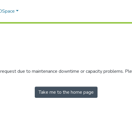
 DSpace
r request due to maintenance downtime or capacity problems. Plea
Take me to the home page