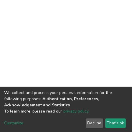
We collect and process your personal information for the
following purposes:
Authentication, Preferences,
Acknowledgement and Statistics
.
To learn more, please read our
privacy policy
.
DSpace software
copyright © 2002-2026
LYRASIS
Customize
Decline
That's ok
Cookie settings
Privacy policy
End User Agreement