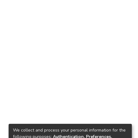
We collect and process your personal information for the
following purposes:
Authentication, Preferences,