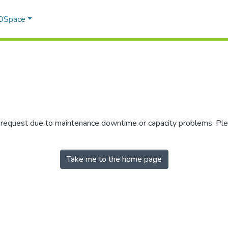
 DSpace
r request due to maintenance downtime or capacity problems. Plea
Take me to the home page