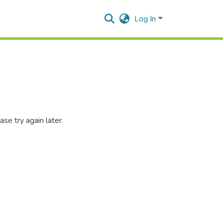
Log In
se try again later.