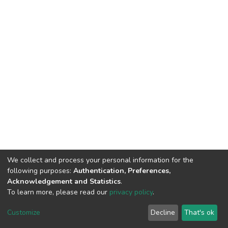
We collect and process your personal information for the
following purposes:
Authentication, Preferences,
Acknowledgement and Statistics
.
To learn more, please read our
privacy policy
.
DSpace software
copyright © 2002-2026
LYRASIS
Customize
Decline
That's ok
Cookie settings
Privacy policy
End User Agreement