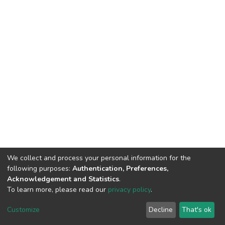
We collect and process your personal information for the
following purposes:
Authentication, Preferences,
Acknowledgement and Statistics
.
To learn more, please read our
privacy policy
.
DSpace software
copyright © 2002-2026
LYRASIS
Customize
Decline
That's ok
Cookie settings
Privacy policy
End User Agreement