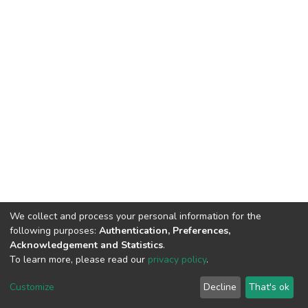
We collect and process your personal information for the
following purposes:
Authentication, Preferences,
Acknowledgement and Statistics
.
To learn more, please read our
privacy policy
.
DSpace software
copyright © 2002-2026
LYRASIS
Customize
Decline
That's ok
Cookie settings
Privacy policy
End User Agreement