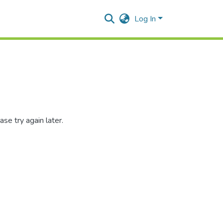
Log In
se try again later.