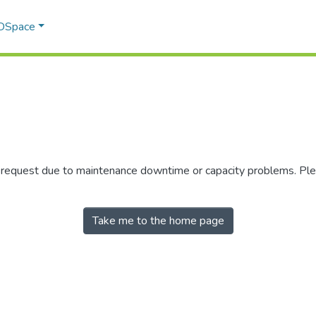
 DSpace
r request due to maintenance downtime or capacity problems. Plea
Take me to the home page