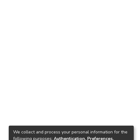
We collect and process your personal information for the
following purposes:
Authentication, Preferences,