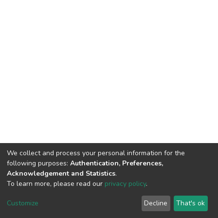
We collect and process your personal information for the
following purposes:
Authentication, Preferences,
Acknowledgement and Statistics
.
To learn more, please read our
privacy policy
.
DSpace software
copyright © 2002-2026
LYRASIS
Customize
Decline
That's ok
Cookie settings
Privacy policy
End User Agreement