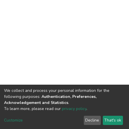
We collect and process your personal information for the
following purposes:
Authentication, Preferences,
Acknowledgement and Statistics
.
To learn more, please read our
privacy policy
.
DSpace software
copyright © 2002-2026
LYRASIS
Customize
Decline
That's ok
Cookie settings
Privacy policy
End User Agreement