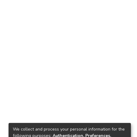
We collect and process your personal information for the
following purposes:
Authentication, Preferences,