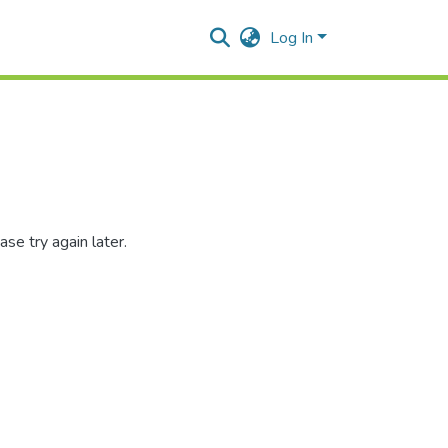
Log In
se try again later.