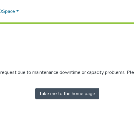
 DSpace
r request due to maintenance downtime or capacity problems. Plea
Take me to the home page