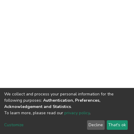
We collect and process your personal information for the
following purposes:
Authentication, Preferences,
Acknowledgement and Statistics
.
To learn more, please read our
privacy policy
.
DSpace software
copyright © 2002-2026
LYRASIS
Customize
Decline
That's ok
Cookie settings
Privacy policy
End User Agreement